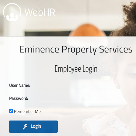
Eminence Property Services
Employee Login
User Name:
Password:
Remember Me
Login