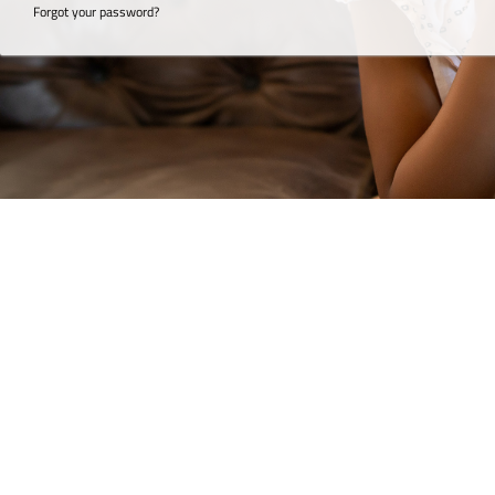
Forgot your password?